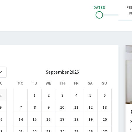
DATES
PE
D
September 2026
SU
MO
TU
WE
TH
FR
SA
SU
2
1
2
3
4
5
6
9
7
8
9
10
11
12
13
16
14
15
16
17
18
19
20
23
21
22
23
24
25
26
27