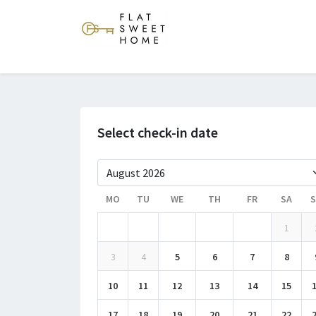
Select check-in date
MO
TU
WE
TH
FR
SA
1
3
4
5
6
7
8
10
11
12
13
14
15
17
18
19
20
21
22