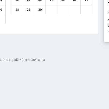
30
28
29
30
 Madrid España · taxID:B86508785