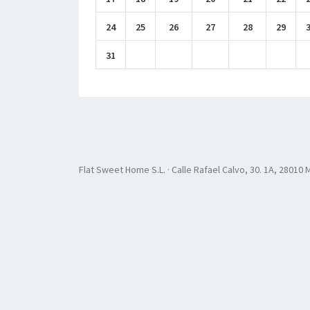
24
25
26
27
28
29
31
Flat Sweet Home S.L. · Calle Rafael Calvo, 30. 1A, 28010