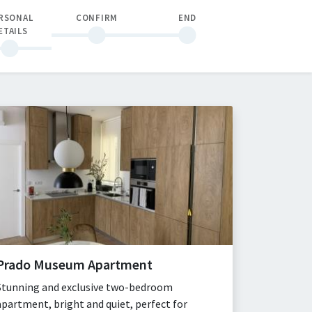
RSONAL
CONFIRM
END
ETAILS
Prado Museum Apartment
Stunning and exclusive two-bedroom
apartment, bright and quiet, perfect for