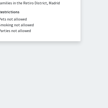
families in the Retiro District, Madrid
Restrictions
Pets not allowed
Smoking not allowed
Parties not allowed