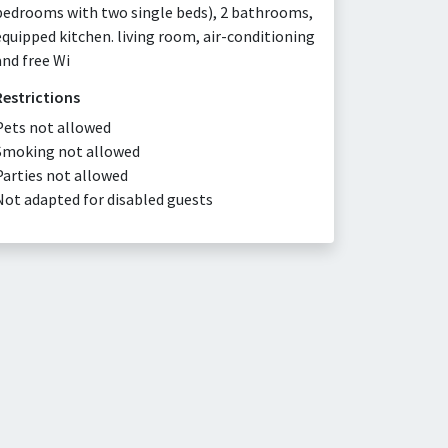
bedrooms with two single beds), 2 bathrooms,
equipped kitchen. living room, air-conditioning
and free Wi
Restrictions
Pets not allowed
Smoking not allowed
Parties not allowed
Not adapted for disabled guests