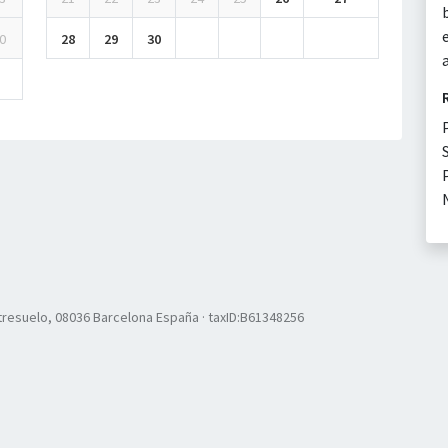
0
28
29
30
resuelo, 08036 Barcelona España · taxID:B61348256