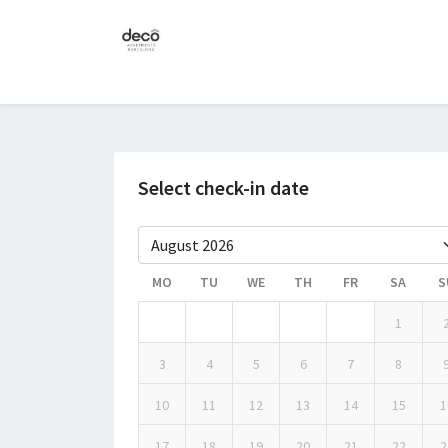
Select check-in date
MO
TU
WE
TH
FR
SA
S
1
3
4
5
6
7
8
10
11
12
13
14
15
1
17
18
19
20
21
22
2