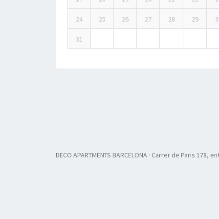
24
25
26
27
28
29
3
31
DECO APARTMENTS BARCELONA · Carrer de Paris 178, ent