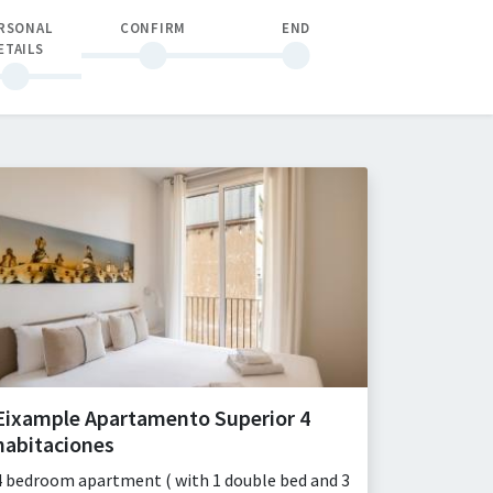
RSONAL
CONFIRM
END
ETAILS
Eixample Apartamento Superior 4
habitaciones
4 bedroom apartment ( with 1 double bed and 3