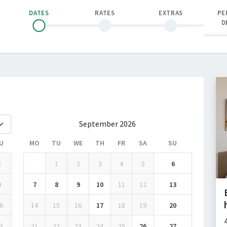
DATES
RATES
EXTRAS
PE
D
September 2026
U
MO
TU
WE
TH
FR
SA
SU
2
1
2
3
4
5
6
9
7
8
9
10
11
12
13
6
14
15
16
17
18
19
20
3
21
22
23
24
25
26
27