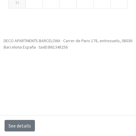
31
DECO APARTMENTS BARCELONA · Carrer de Paris 178, entresuelo, 08036
Barcelona España · taxID:B61348256
See details