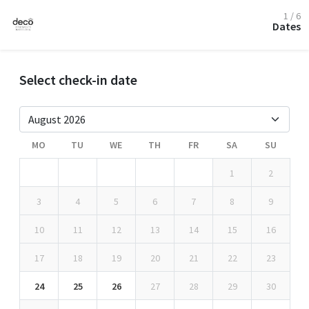
1 / 6
Dates
Select check-in date
MO
TU
WE
TH
FR
SA
SU
1
2
3
4
5
6
7
8
9
10
11
12
13
14
15
16
17
18
19
20
21
22
23
24
25
26
27
28
29
30